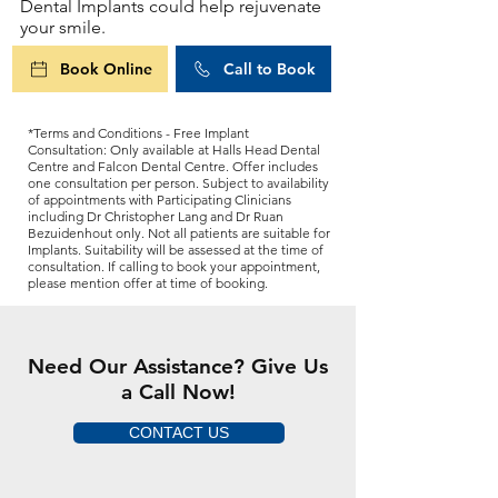
Dental Implants could help rejuvenate
your smile.
Book Online
Call to Book
*Terms and Conditions - Free Implant
Consultation: Only available at Halls Head Dental
Centre and Falcon Dental Centre. Offer includes
one consultation per person. Subject to availability
of appointments with Participating Clinicians
including Dr Christopher Lang and Dr Ruan
Bezuidenhout only. Not all patients are suitable for
Implants. Suitability will be assessed at the time of
consultation. If calling to book your appointment,
please mention offer at time of booking.
Need Our Assistance? Give Us
a Call Now!
CONTACT US