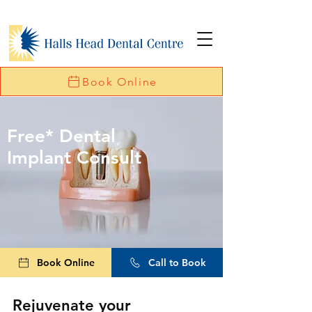
Book Online
Free* Dental
Implant Consult
Book Online
Call to Book
Rejuvenate your