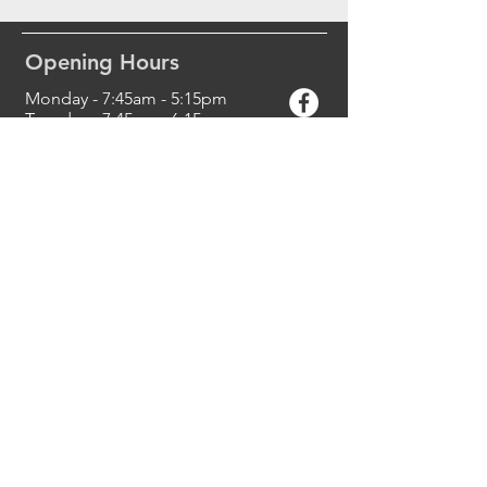
Opening Hours
Monday - 7:45am - 5:15pm
Tuesday - 7:45am
- 6:15
pm
Wednesday - 7:45am
- 5:30
pm
Thursday - 7:45am
- 5:30
pm
Friday - 7:45am
- 5:00pm
Saturday - Closed
Sunday - Closed
Contact Us
Halls Head Dental Centre
8 Peelwood Parade
Halls Head, WA 6210
Phone:
(08) 9581 2299
reception@hallsheaddental.com.a
u