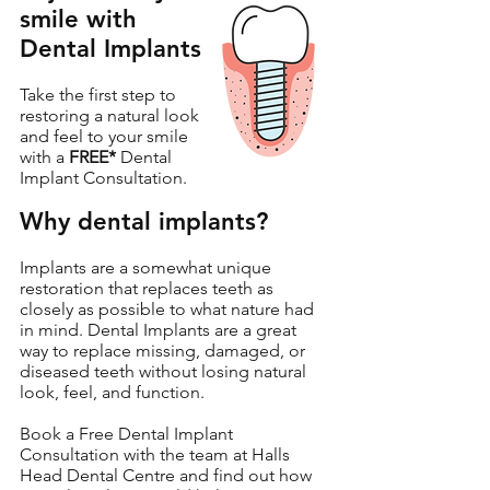
smile with
Dental Implants
Take the first step to
restoring a natural look
and feel to your smile
with a
FREE*
Dental
Implant Consultation.
Why dental implants?
Implants are a somewhat unique
restoration that replaces teeth as
closely as possible to what nature had
in mind. Dental Implants are a great
way to replace missing, damaged, or
diseased teeth without losing natural
look, feel, and function.
Book a Free Dental Implant
Consultation with the team at Halls
Head Dental Centre and find out how