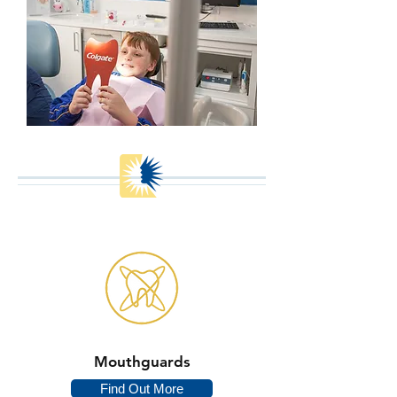
Mouthguards
Find Out More