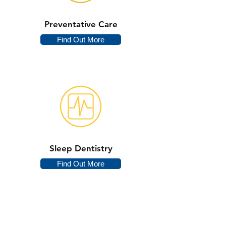
Preventative Care
Find Out More
Sleep Dentistry
Find Out More