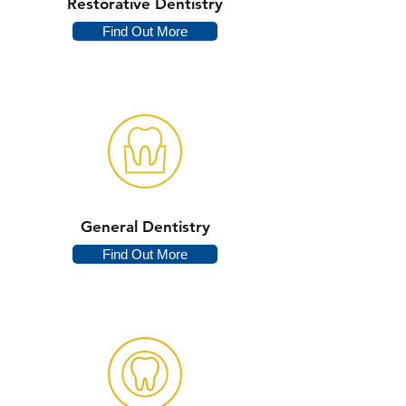
Restorative Dentistry
Find Out More
General Dentistry
Find Out More