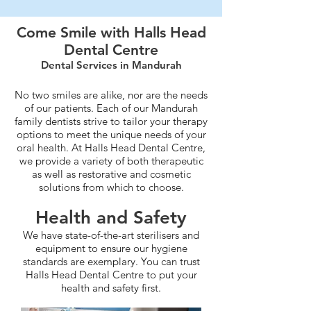
Come Smile with Halls Head
Dental Centre
Dental Services in Mandurah
No two smiles are alike, nor are the needs
of our patients. Each of our Mandurah
family dentists strive to tailor your therapy
options to meet the unique needs of your
oral health. At Halls Head Dental Centre,
we provide a variety of both therapeutic
as well as restorative and cosmetic
solutions from which to choose.
Health and Safety
We have state-of-the-art sterilisers and
equipment to ensure our hygiene
standards are exemplary. You can trust
Halls Head Dental Centre to put your
health and safety first.