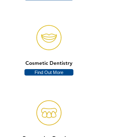
Cosmetic Dentistry
Find Out More