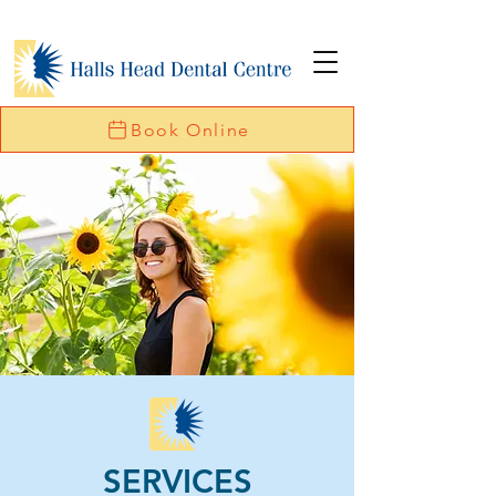
Book Online
SERVICES