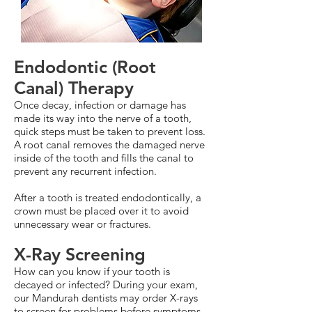
Endodontic (Root
Canal) Therapy
Once decay, infection or damage has
made its way into the nerve of a tooth,
quick steps must be taken to prevent loss.
A root canal removes the damaged nerve
inside of the tooth and fills the canal to
prevent any recurrent infection.
After a tooth is treated endodontically, a
crown must be placed over it to avoid
unnecessary wear or fractures.
X-Ray Screening
How can you know if your tooth is
decayed or infected? During your exam,
our Mandurah dentists may order X-rays
to screen for problems before symptoms