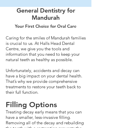
General Dentistry for
Mandurah
Your First Choice for Oral Care
Caring for the smiles of Mandurah families
is crucial to us. At Halls Head Dental
Centre, we give you the tools and
information that you need to keep your
natural teeth as healthy as possible.
Unfortunately, accidents and decay can
have a big impact on your dental health.
That’s why we provide comprehensive
treatments to restore your teeth back to
their full function.
Filling Options
Treating decay early means that you can
have a smaller, less-invasive filling.
Removing all of the decay and rebuilding