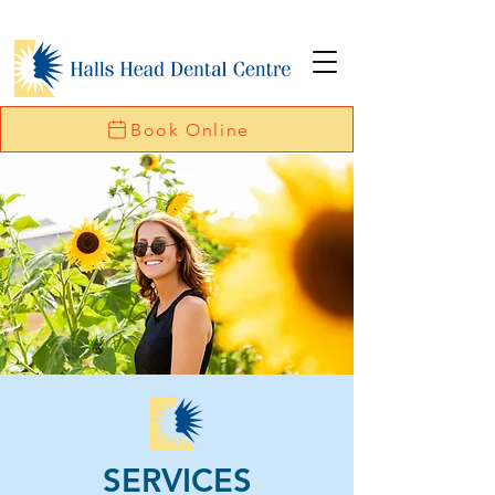
Book Online
SERVICES