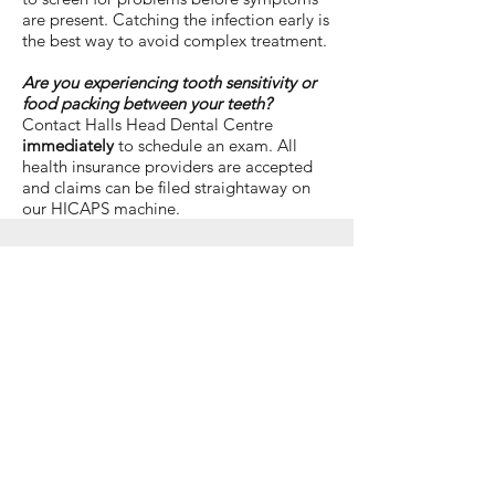
are present. Catching the infection early is
the best way to avoid complex treatment.
Are you experiencing tooth sensitivity or
food packing between your teeth?
Contact Halls Head Dental Centre
immediately
to schedule an exam. All
health insurance providers are accepted
and claims can be filed straightaway on
our HICAPS machine.
General Dentistry in Mandurah |
Book an Appointment
CONTACT US
Opening Hours
Monday - 7:45am - 5:15pm