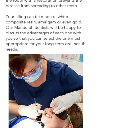
the tooth with a restoration prevents the
disease from spreading to other teeth.
Your filling can be made of white
composite resin, amalgam or even gold.
Our Mandurah dentists will be happy to
discuss the advantages of each one with
you so that you can select the one most
appropriate for your long-term oral health
needs.